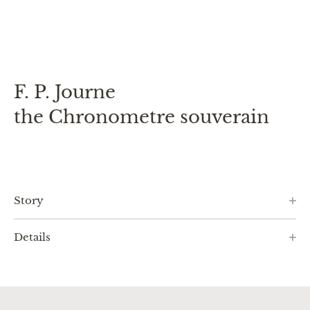
F. P. Journe
the Chronometre souverain
Story
Details