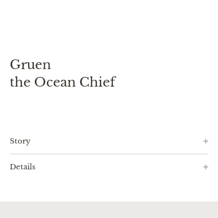
Gruen
the Ocean Chief
Story
Details