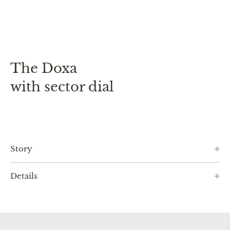
The Doxa
with sector dial
Story
Details